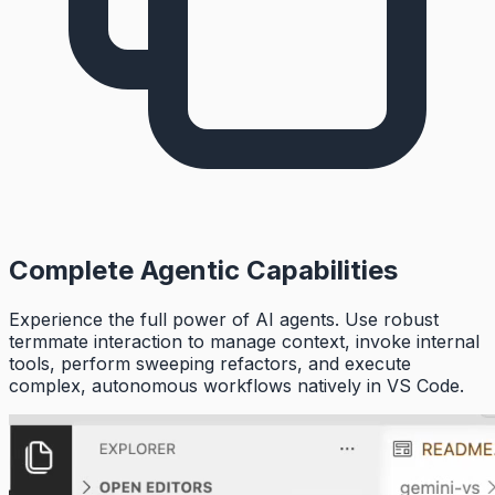
Complete Agentic Capabilities
Experience the full power of AI agents. Use robust
termmate interaction to manage context, invoke internal
tools, perform sweeping refactors, and execute
complex, autonomous workflows natively in VS Code.