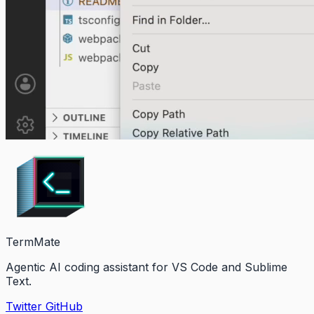
TermMate
Agentic AI coding assistant for VS Code and Sublime
Text.
Twitter
GitHub