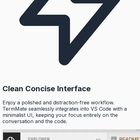
Clean Concise Interface
Enjoy a polished and distraction-free workflow.
TermMate seamlessly integrates into VS Code with a
minimalist UI, keeping your focus entirely on the
conversation and the code.