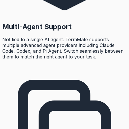
Multi-Agent Support
Not tied to a single AI agent. TermMate supports
multiple advanced agent providers including Claude
Code, Codex, and Pi Agent. Switch seamlessly between
them to match the right agent to your task.