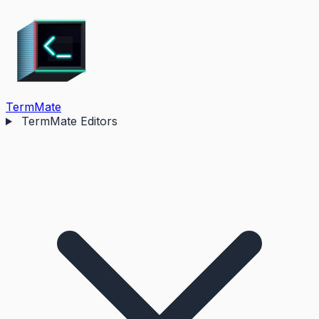
TermMate
TermMate Editors