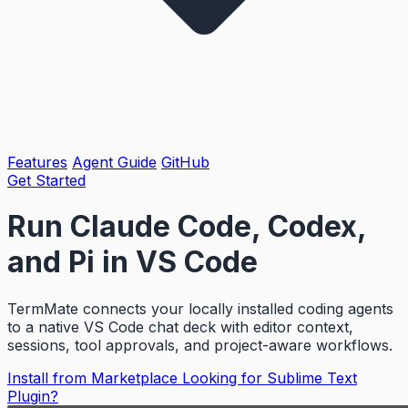
Features
Agent Guide
GitHub
Get Started
Run Claude Code, Codex,
and Pi in
VS Code
TermMate connects your locally installed coding agents
to a native VS Code chat deck with editor context,
sessions, tool approvals, and project-aware workflows.
Install from Marketplace
Looking for Sublime Text
Plugin?