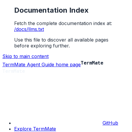
Documentation Index
Fetch the complete documentation index at:
/docs/llms.txt
Use this file to discover all available pages
before exploring further.
Skip to main content
TermMate Agent Guide
home page
GitHub
Explore TermMate