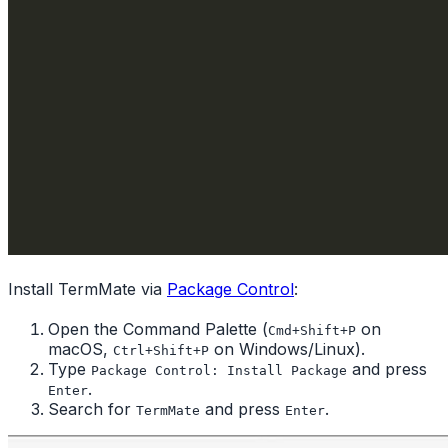
Install TermMate via
Package Control
:
Open the Command Palette (
on
Cmd+Shift+P
macOS,
on Windows/Linux).
Ctrl+Shift+P
Type
and press
Package Control: Install Package
.
Enter
Search for
and press
.
TermMate
Enter