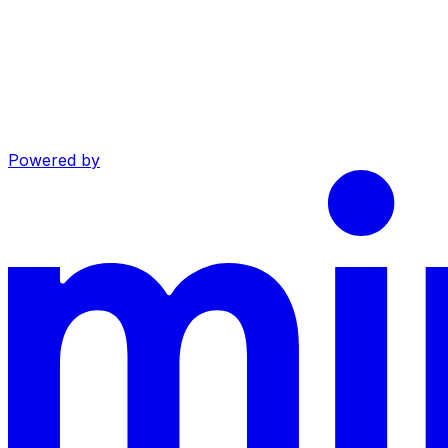
Powered by