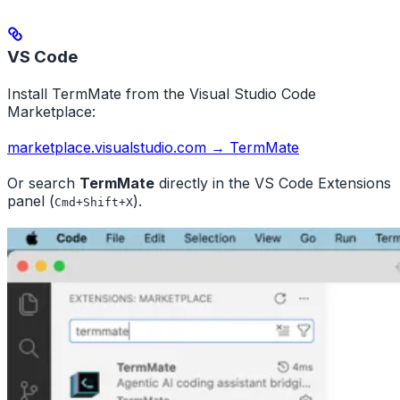
VS Code
Install TermMate from the Visual Studio Code
Marketplace:
marketplace.visualstudio.com → TermMate
Or search
TermMate
directly in the VS Code Extensions
panel (
).
Cmd+Shift+X