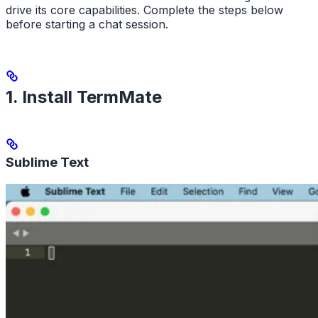
drive its core capabilities. Complete the steps below
before starting a chat session.
1. Install TermMate
Sublime Text