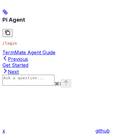
Pi Agent
/login
TermMate Agent Guide
Previous
Get Started
Next
⌘
I
x
github