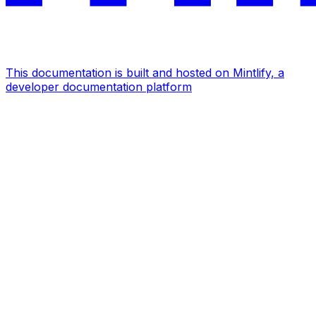
This documentation is built and hosted on Mintlify, a
developer documentation platform