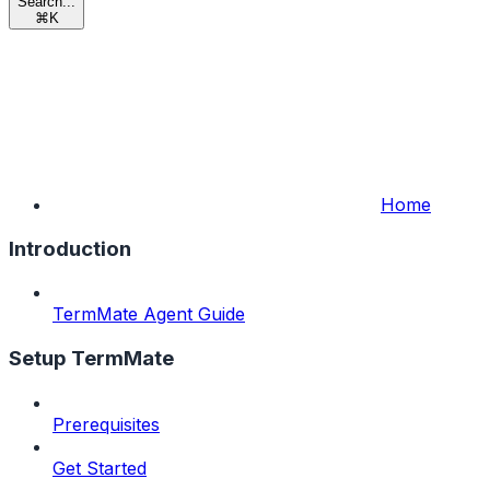
Search...
⌘
K
Home
Introduction
TermMate Agent Guide
Setup TermMate
Prerequisites
Get Started