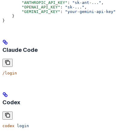
        "ANTHROPIC_API_KEY"
: 
"sk-ant-..."
,
        "OPENAI_API_KEY"
: 
"sk-..."
,
        "GEMINI_API_KEY"
: 
"your-gemini-api-key"
    }
}
Claude Code
/login
Codex
codex
 login