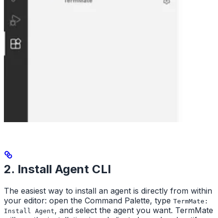
2. Install Agent CLI
The easiest way to install an agent is directly from within
your editor: open the Command Palette, type
TermMate:
, and select the agent you want. TermMate
Install Agent