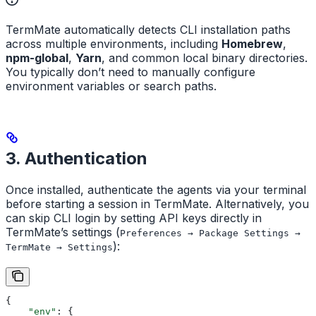
TermMate automatically detects CLI installation paths
across multiple environments, including
Homebrew
,
npm-global
,
Yarn
, and common local binary directories.
You typically don’t need to manually configure
environment variables or search paths.
3. Authentication
Once installed, authenticate the agents via your terminal
before starting a session in TermMate. Alternatively, you
can skip CLI login by setting API keys directly in
TermMate’s settings (
Preferences → Package Settings →
):
TermMate → Settings
{
    "env"
: {