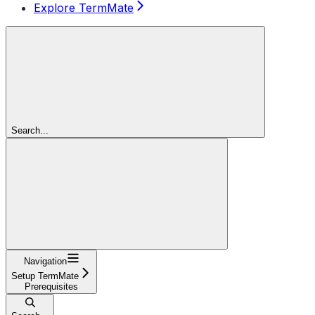
Explore TermMate
Search...
Navigation
Setup TermMate
Prerequisites