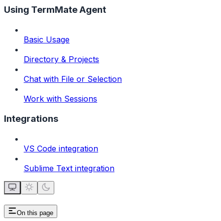
Using TermMate Agent
Basic Usage
Directory & Projects
Chat with File or Selection
Work with Sessions
Integrations
VS Code integration
Sublime Text integration
On this page