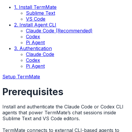
1. Install TermMate
Sublime Text
VS Code
2. Install Agent CLI
Claude Code (Recommended)
Codex
Pi Agent
3. Authentication
Claude Code
Codex
Pi Agent
Setup TermMate
Prerequisites
Install and authenticate the Claude Code or Codex CLI
agents that power TermMate’s chat sessions inside
Sublime Text and VS Code editors.
TermMate connects to external CLI-based agents to