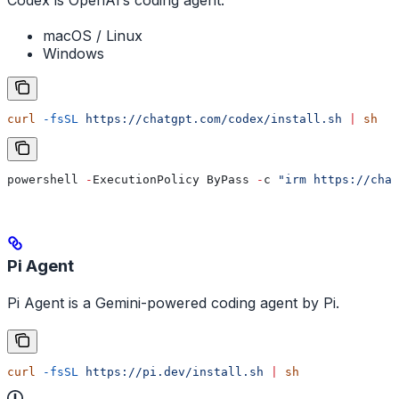
Codex is OpenAI’s coding agent.
macOS / Linux
Windows
curl
 -fsSL
 https://chatgpt.com/codex/install.sh
 |
 sh
powershell 
-
ExecutionPolicy ByPass 
-
c 
"irm https://chat
Pi Agent
Pi Agent is a Gemini-powered coding agent by Pi.
curl
 -fsSL
 https://pi.dev/install.sh
 |
 sh