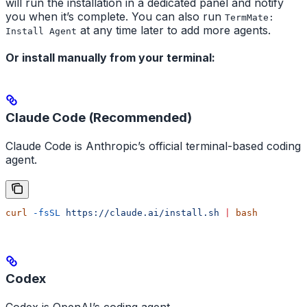
will run the installation in a dedicated panel and notify
you when it’s complete. You can also run
TermMate:
at any time later to add more agents.
Install Agent
Or install manually from your terminal:
Claude Code (Recommended)
Claude Code is Anthropic’s official terminal-based coding
agent.
curl
 -fsSL
 https://claude.ai/install.sh
 |
 bash
Codex